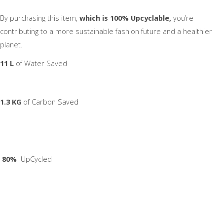
By purchasing this item,
which is 100% Upcyclable,
you’re
contributing to a more sustainable fashion future and a healthier
planet.
11 L
of Water Saved
1.3 KG
of Carbon Saved
80%
UpCycled