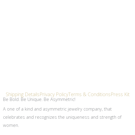
Shipping Details
Privacy Policy
Terms & Conditions
Press Kit
Be Bold. Be Unique. Be Asymmetric!
A one of a kind and asymmetric jewelry company, that
celebrates and recognizes the uniqueness and strength of
women.