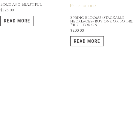
Bold and Beautiful
$
325.00
Spring blooms (Stackable
READ MORE
necklaces- Buy one or both!).
Price for one
$
200.00
READ MORE