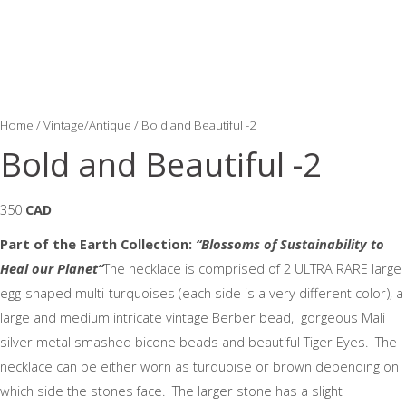
Home
/
Vintage/Antique
/ Bold and Beautiful -2
Bold and Beautiful -2
350
CAD
Part of the
Earth Collection:
“Blossoms of Sustainability to
Heal our Planet”
The necklace is comprised of 2 ULTRA RARE large
egg-shaped multi-turquoises (each side is a very different color), a
large and medium intricate vintage Berber bead, gorgeous Mali
silver metal smashed bicone beads and beautiful Tiger Eyes. The
necklace can be either worn as turquoise or brown depending on
which side the stones face. The larger stone has a slight