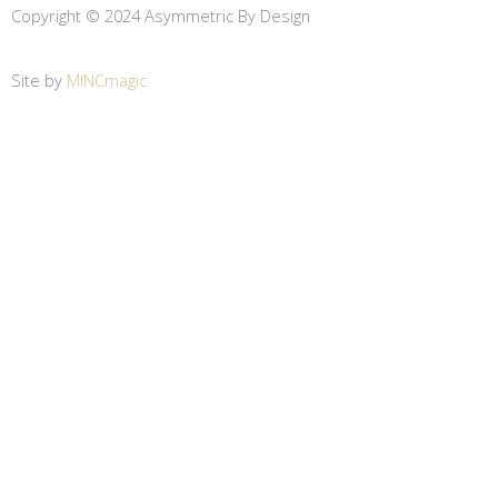
Copyright © 2024 Asymmetric By Design
Site by
MINCmagic