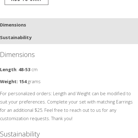
Beautiful
-2
quantity
Dimensions
Sustainability
Dimensions
Length
:
48-53
cm
Weight: 154
grams
For personalized orders: Length and Weight can be modified to
suit your preferences. Complete your set with matching Earrings
for an additional $25. Feel free to reach out to us for any
customization requests. Thank you!
Sustainability