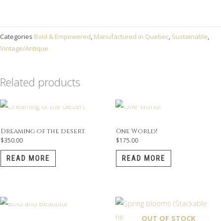
Categories
Bold & Empowered
,
Manufactured in Quebec
,
Sustainable
,
Vintage/Antique
Related products
OUT OF STOCK
OUT OF STOCK
Dreaming of the desert
One World!
$
350.00
$
175.00
READ MORE
READ MORE
OUT OF STOCK
OUT OF STOCK