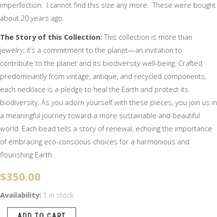
imperfection. I cannot find this size any more. These were bought
about 20 years ago.
The Story of this Collection:
This collection is more than
jewelry; it’s a commitment to the planet—an invitation to
contribute to the planet and its biodiversity well-being. Crafted
predominantly from vintage, antique, and recycled components,
each necklace is a pledge to heal the Earth and protect its
biodiversity. As you adorn yourself with these pieces, you join us in
a meaningful journey toward a more sustainable and beautiful
world. Each bead tells a story of renewal, echoing the importance
of embracing eco-conscious choices for a harmonious and
flourishing Earth.
$
350.00
Bold
Availability:
1 in stock
and
ADD TO CART