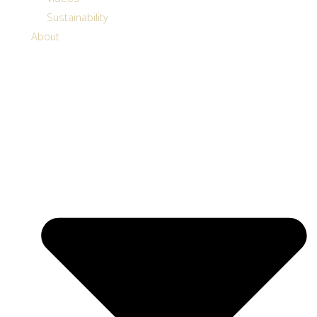
Sustainability
About