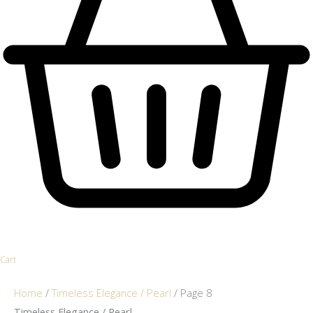
Cart
Home
/
Timeless Elegance / Pearl
/ Page 8
Timeless Elegance / Pearl