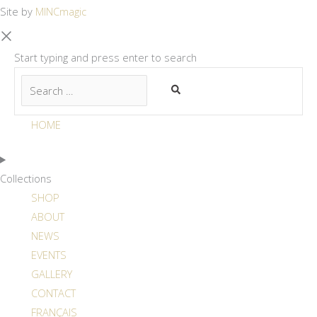
Site by
MINCmagic
Start typing and press enter to search
HOME
Collections
SHOP
ABOUT
NEWS
EVENTS
GALLERY
CONTACT
FRANÇAIS