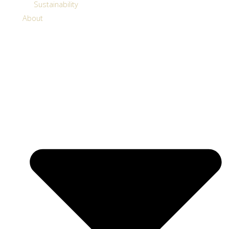
Sustainability
About