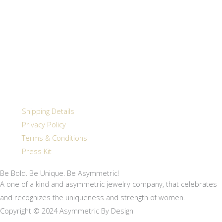
Shipping Details
Privacy Policy
Terms & Conditions
Press Kit
Be Bold. Be Unique. Be Asymmetric!
A one of a kind and asymmetric jewelry company, that celebrates
and recognizes the uniqueness and strength of women.
Copyright © 2024 Asymmetric By Design