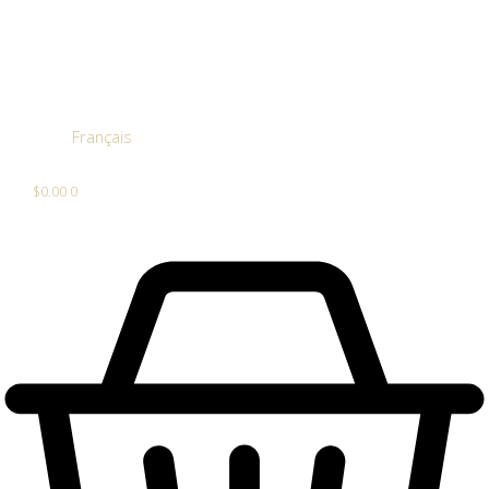
Français
$
0.00
0