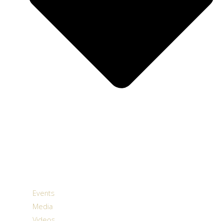
Events
Media
Videos