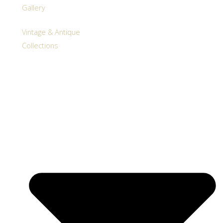
Gallery
Vintage & Antique
Collections