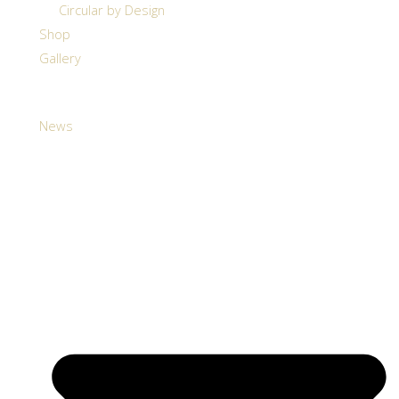
Circular by Design
Shop
Gallery
News