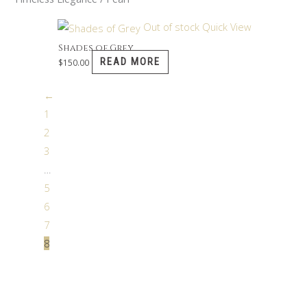
Out of stock
Quick View
Shades of Grey
READ MORE
$
150.00
←
1
2
3
…
5
6
7
8