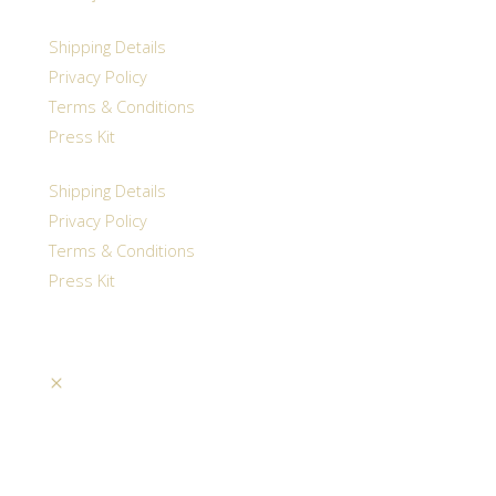
Shipping Details
Privacy Policy
Terms & Conditions
Press Kit
Shipping Details
Privacy Policy
Terms & Conditions
Press Kit