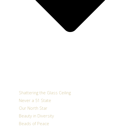
Shattering the Glass Ceiling
Never a 51 State
Our North Star
Beauty in Diversity
Beads of Peace