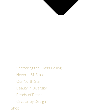
Shattering the Glass Ceiling
Never a 51 State
Our North Star
Beauty in Diversity
Beads of Peace
Circular by Design
Shop