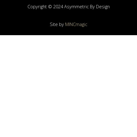
Copyright © 2024 Asymmetric By Design
Site by
MINCmagic