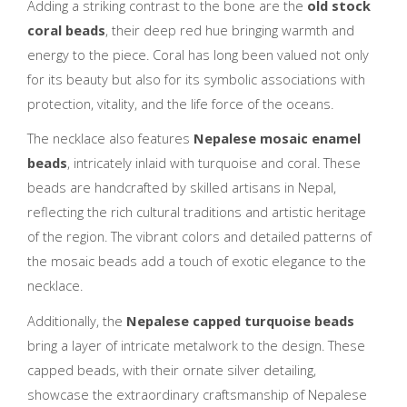
Adding a striking contrast to the bone are the
old stock
coral beads
, their deep red hue bringing warmth and
energy to the piece. Coral has long been valued not only
for its beauty but also for its symbolic associations with
protection, vitality, and the life force of the oceans.
The necklace also features
Nepalese mosaic enamel
beads
, intricately inlaid with turquoise and coral. These
beads are handcrafted by skilled artisans in Nepal,
reflecting the rich cultural traditions and artistic heritage
of the region. The vibrant colors and detailed patterns of
the mosaic beads add a touch of exotic elegance to the
necklace.
Additionally, the
Nepalese capped turquoise beads
bring a layer of intricate metalwork to the design. These
capped beads, with their ornate silver detailing,
showcase the extraordinary craftsmanship of Nepalese