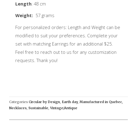
Length
: 48 cm
Weight:
57 grams
For personalized orders: Length and Weight can be
modified to suit your preferences. Complete your
set with matching Earrings for an additional $25.
Feel free to reach out to us for any customization
requests. Thank you!
Categories
Circular by Design
,
Earth day
,
Manufactured in Quebec
,
Necklaces
,
Sustainable
,
Vintage/Antique