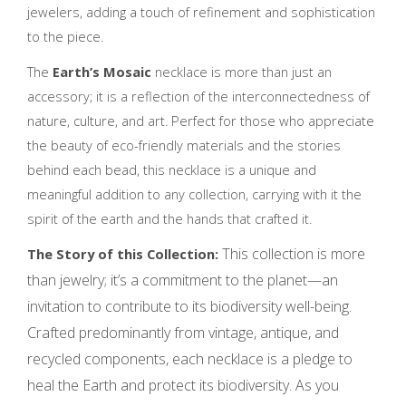
jewelers, adding a touch of refinement and sophistication
to the piece.
The
Earth’s Mosaic
necklace is more than just an
accessory; it is a reflection of the interconnectedness of
nature, culture, and art. Perfect for those who appreciate
the beauty of eco-friendly materials and the stories
behind each bead, this necklace is a unique and
meaningful addition to any collection, carrying with it the
spirit of the earth and the hands that crafted it.
This collection is more
The Story of this Collection:
than jewelry; it’s a commitment to the planet—an
invitation to contribute to its biodiversity well-being.
Crafted predominantly from vintage, antique, and
recycled components, each necklace is a pledge to
heal the Earth and protect its biodiversity. As you