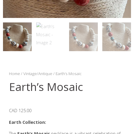
Home
/
Vintage/Antique
/ Earth’s Mosaic
Earth’s Mosaic
CAD 125.00
Earth Collection:
The
Earth’s Mosaic
necklace is a vibrant celebration of