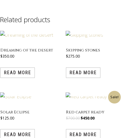
Related products
OUT OF STOCK
OUT OF STOCK
Dreaming of the desert
Skipping stones
$
350.00
$
275.00
READ MORE
READ MORE
OUT OF STOCK
OUT OF STOCK
Original
Current
Sale!
price
price
was:
is:
$700.00.
$450.00.
Solar Eclipse
Red carpet ready
$
125.00
$
700.00
$
450.00
READ MORE
READ MORE