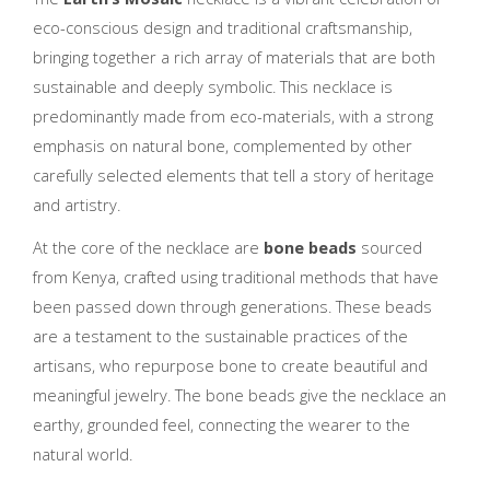
eco-conscious design and traditional craftsmanship,
bringing together a rich array of materials that are both
sustainable and deeply symbolic. This necklace is
predominantly made from eco-materials, with a strong
emphasis on natural bone, complemented by other
carefully selected elements that tell a story of heritage
and artistry.
At the core of the necklace are
bone beads
sourced
from Kenya, crafted using traditional methods that have
been passed down through generations. These beads
are a testament to the sustainable practices of the
artisans, who repurpose bone to create beautiful and
meaningful jewelry. The bone beads give the necklace an
earthy, grounded feel, connecting the wearer to the
natural world.