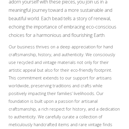
adorn yourself with these pieces, you join us in a
meaningful journey toward a more sustainable and
beautiful world. Each bead tells a story of renewal,
echoing the importance of embracing eco-conscious
choices for a harmonious and flourishing Earth.
Our business thrives on a deep appreciation for hand
craftsmanship, history, and authenticity. We consciously
use recycled and vintage materials not only for their
artistic appeal but also for their eco-friendly footprint.
This commitment extends to our support for artisans
worldwide, preserving traditions and crafts while
positively impacting their families’ livelihoods. Our
foundation is built upon a passion for artisanal
craftsmanship, a rich respect for history, and a dedication
to authenticity. We carefully curate a collection of
meticulously handcrafted items and rare vintage finds