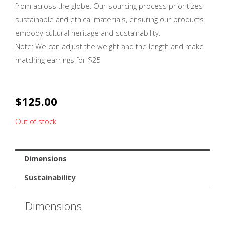
from across the globe. Our sourcing process prioritizes
sustainable and ethical materials, ensuring our products
embody cultural heritage and sustainability.
Note: We can adjust the weight and the length and make
matching earrings for $25
$
125.00
Out of stock
Dimensions
Sustainability
Dimensions