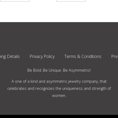
ing Details
Privacy Policy
Terms & Conditions
Pre
Be Bold. Be Unique. Be Asymmetric!
A one of a kind and asymmetric jewelry company, that
celebrates and recognizes the uniqueness and strength of
women.