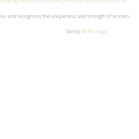
Shipping Details
Privacy Policy
Terms & Conditions
Press Kit
ates and recognizes the uniqueness and strength of women.
Site by
MINCmagic