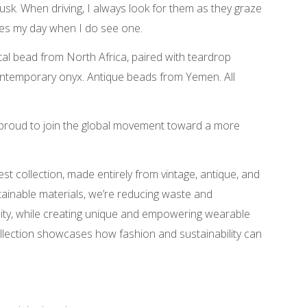
sk. When driving, I always look for them as they graze
makes my day when I do see one.
l bead from North Africa, paired with teardrop
ntemporary onyx. Antique beads from Yemen. All
 proud to join the global movement toward a more
est collection, made entirely from vintage, antique, and
tainable materials, we’re reducing waste and
rsity, while creating unique and empowering wearable
collection showcases how fashion and sustainability can