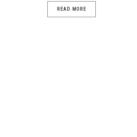
READ MORE