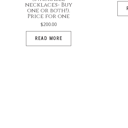
necklaces- Buy
one or both!).
Price for one
$
200.00
READ MORE