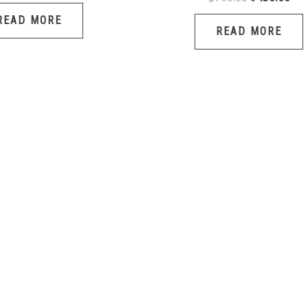
READ MORE
READ MORE