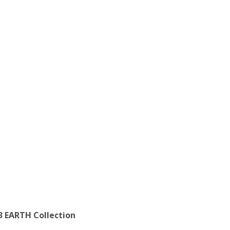
3 EARTH Collection