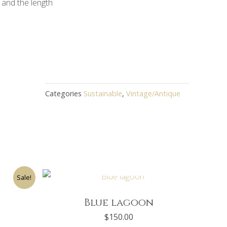
 and the length
Categories
Sustainable
,
Vintage/Antique
OUT OF STOCK
rent
Sale!
ce
0.00.
Blue lagoon
$
150.00