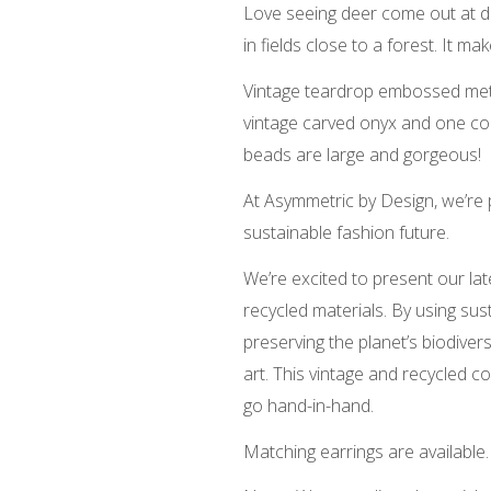
Love seeing deer come out at du
in fields close to a forest. It 
Vintage teardrop embossed meta
vintage carved onyx and one co
beads are large and gorgeous!
At Asymmetric by Design, we’re
sustainable fashion future.
We’re excited to present our lat
recycled materials. By using sus
preserving the planet’s biodive
art. This vintage and recycled 
go hand-in-hand.
Matching earrings are available.