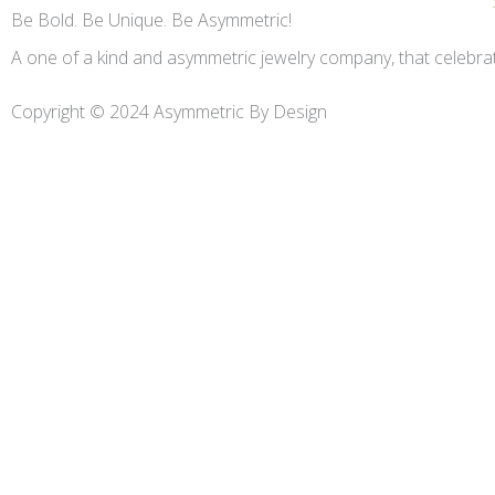
Be Bold. Be Unique. Be Asymmetric!
A one of a kind and asymmetric jewelry company, that celebr
Copyright © 2024 Asymmetric By Design