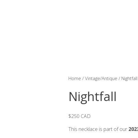
Home
/
Vintage/Antique
/ Nightfall
Nightfall
$250 CAD
This necklace is part of our
202