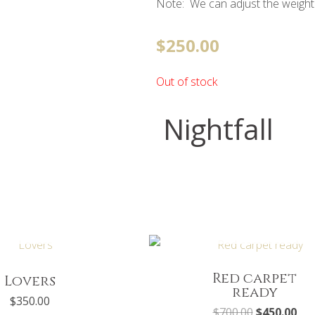
Note: We can adjust the weight
$
250.00
Out of stock
Nightfall
UT OF STOCK
OUT OF STOCK
Original
Cur
price
pri
was:
is:
$700.00.
$45
Red carpet
Lovers
ready
$
350.00
$
700.00
$
450.00