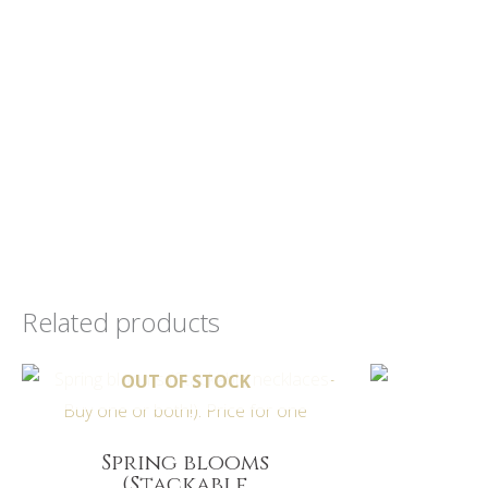
Related products
O
OUT OF STOCK
Spring blooms
(Stackable