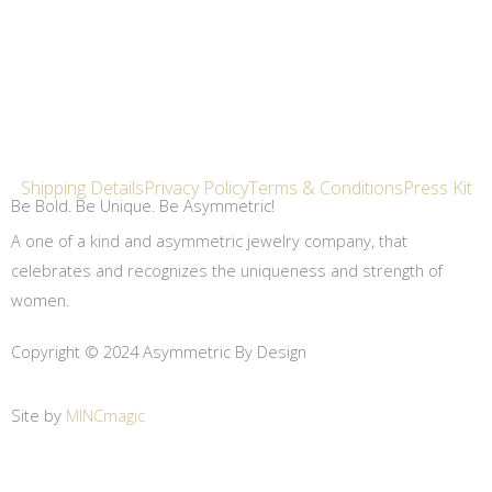
Shipping Details
Privacy Policy
Terms & Conditions
Press Kit
Be Bold. Be Unique. Be Asymmetric!
A one of a kind and asymmetric jewelry company, that
celebrates and recognizes the uniqueness and strength of
women.
Copyright © 2024 Asymmetric By Design
Site by
MINCmagic