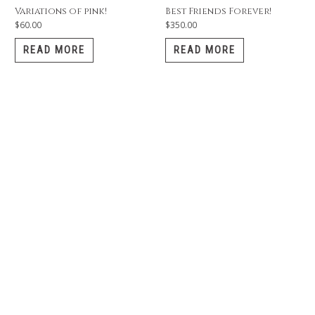
Variations of pink!
Best Friends Forever!
$
60.00
$
350.00
READ MORE
READ MORE