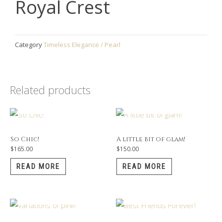
Royal Crest
Category
Timeless Elegance / Pearl
Related products
OUT OF STOCK
OUT OF STOCK
So Chic!
A little bit of glam!
$
165.00
$
150.00
READ MORE
READ MORE
OUT OF STOCK
OUT OF STOCK