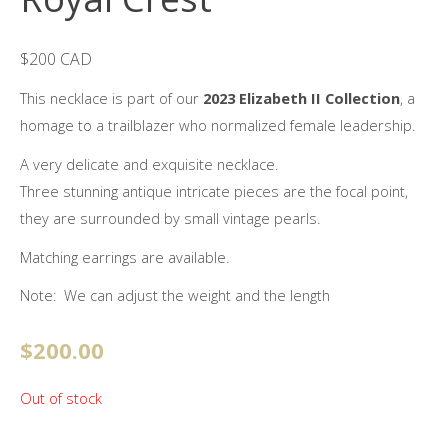
$200 CAD
This necklace is part of our
2023 Elizabeth II Collection
, a
homage to a trailblazer who normalized female leadership.
A very delicate and exquisite necklace.
Three stunning antique intricate pieces are the focal point,
they are surrounded by small vintage pearls.
Matching earrings are available.
Note: We can adjust the weight and the length
$
200.00
Out of stock