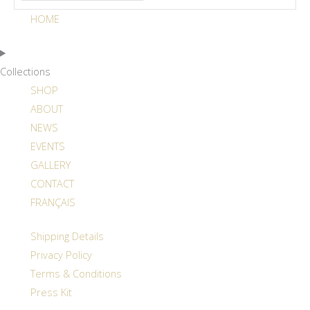
HOME
Collections
SHOP
ABOUT
NEWS
EVENTS
GALLERY
CONTACT
FRANÇAIS
Shipping Details
Privacy Policy
Terms & Conditions
Press Kit