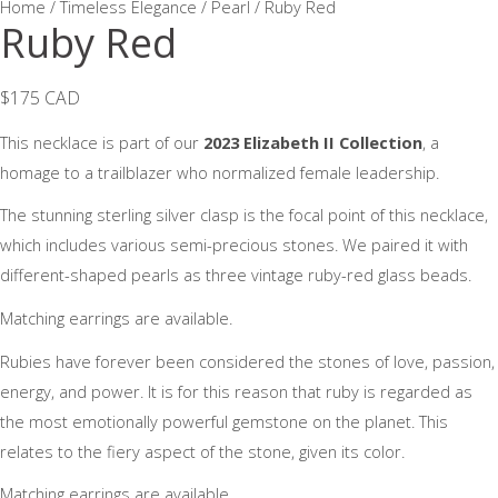
Home
/
Timeless Elegance / Pearl
/ Ruby Red
Ruby Red
$175 CAD
This necklace is part of our
2023 Elizabeth II Collection
, a
homage to a trailblazer who normalized female leadership.
The stunning sterling silver clasp is the focal point of this necklace,
which includes various semi-precious stones. We paired it with
different-shaped pearls as three vintage ruby-red glass beads.
Matching earrings are available.
Rubies have forever been considered the stones of love, passion,
energy, and power. It is for this reason that ruby is regarded as
the most emotionally powerful gemstone on the planet. This
relates to the fiery aspect of the stone, given its color.
Matching earrings are available.