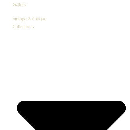
Gallery
Vintage & Antique
Collections