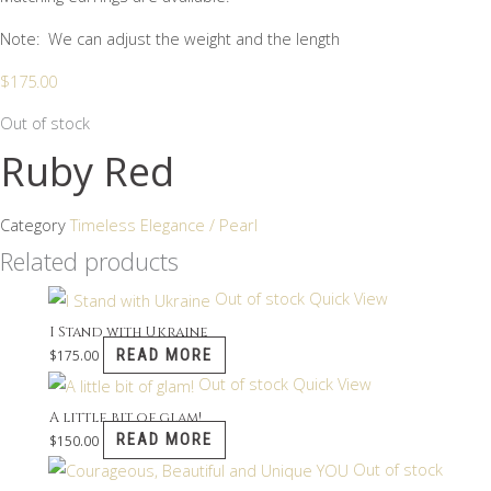
Note: We can adjust the weight and the length
$
175.00
Out of stock
Ruby Red
Category
Timeless Elegance / Pearl
Related products
Out of stock
Quick View
I Stand with Ukraine
READ MORE
$
175.00
Out of stock
Quick View
A little bit of glam!
READ MORE
$
150.00
Out of stock