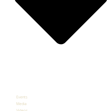
Events
Media
Videos