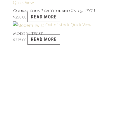
Quick View
Courageous, Beautiful and Unique YOU
READ MORE
$
250.00
Out of stock
Quick View
Modern Twist
READ MORE
$
225.00