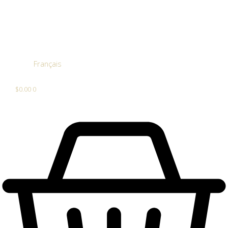
Français
$
0.00
0