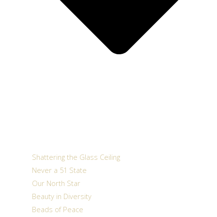
Shattering the Glass Ceiling
Never a 51 State
Our North Star
Beauty in Diversity
Beads of Peace