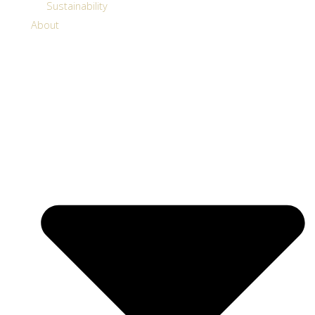
Sustainability
About