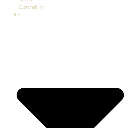
Sustainability
About