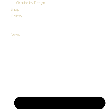
Circular by Design
Shop
Gallery
News