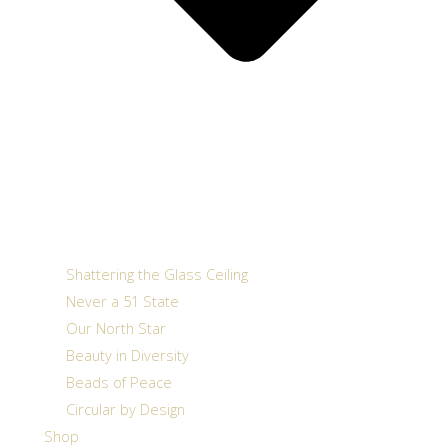
Shattering the Glass Ceiling
Never a 51 State
Our North Star
Beauty in Diversity
Beads of Peace
Circular by Design
Shop