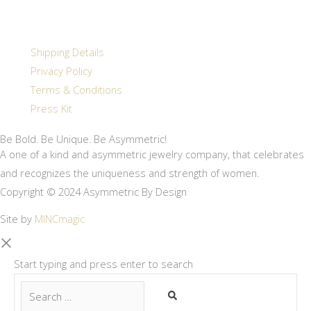
Shipping Details
Privacy Policy
Terms & Conditions
Press Kit
Be Bold. Be Unique. Be Asymmetric!
A one of a kind and asymmetric jewelry company, that celebrates
and recognizes the uniqueness and strength of women.
Copyright © 2024 Asymmetric By Design
Site by
MINCmagic
Start typing and press enter to search