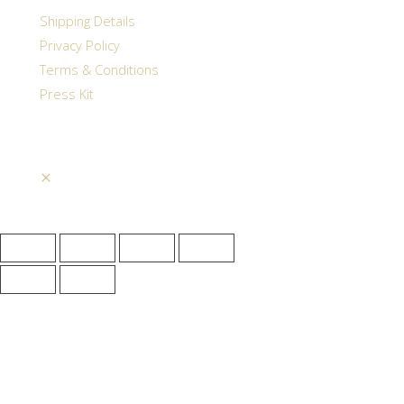
Shipping Details
Privacy Policy
Terms & Conditions
Press Kit