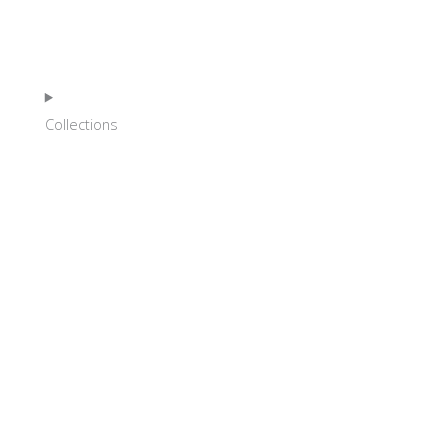
HOME
Collections
SHOP
ABOUT
NEWS
EVENTS
GALLERY
CONTACT
FRANÇAIS