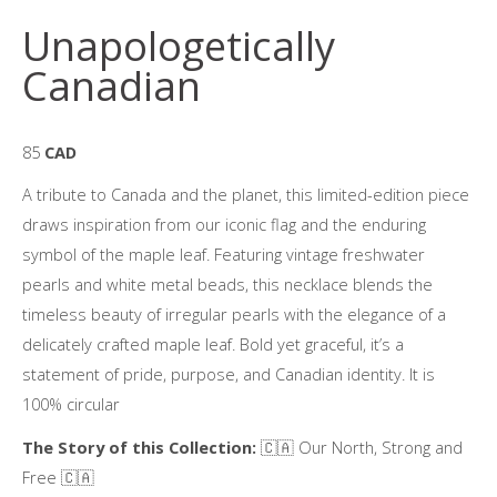
Unapologetically
Canadian
85
CAD
A tribute to Canada and the planet, this limited-edition piece
draws inspiration from our iconic flag and the enduring
symbol of the maple leaf. Featuring vintage freshwater
pearls and white metal beads, this necklace blends the
timeless beauty of irregular pearls with the elegance of a
delicately crafted maple leaf. Bold yet graceful, it’s a
statement of pride, purpose, and Canadian identity. It is
100% circular
The Story of this Collection:
🇨🇦 Our North, Strong and
Free 🇨🇦