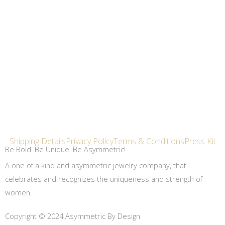
Shipping Details
Privacy Policy
Terms & Conditions
Press Kit
Be Bold. Be Unique. Be Asymmetric!
A one of a kind and asymmetric jewelry company, that
celebrates and recognizes the uniqueness and strength of
women.
Copyright © 2024 Asymmetric By Design