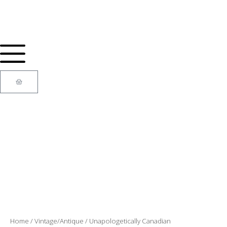
Skip
to
content
Cart
Home
/
Vintage/Antique
/ Unapologetically Canadian