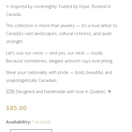
✨ Inspired by sovereignty. Fueled by hope. Rooted in
Canada.
This collection is more than jewelry — it’s a love letter to
Canada’s vast landscapes, cultural richness, and quiet
strength.
Let’s use our voice — and yes, our neck — loudly.
Because sometimes, elegant activism says everything.
Wear your nationality with pride — bold, beautiful, and
unapologetically Canadian.
🇨🇦 Designed and handmade with love in Quebec. ⚜️
$
85.00
Unapologetically
Availability:
1 in stock
Canadian