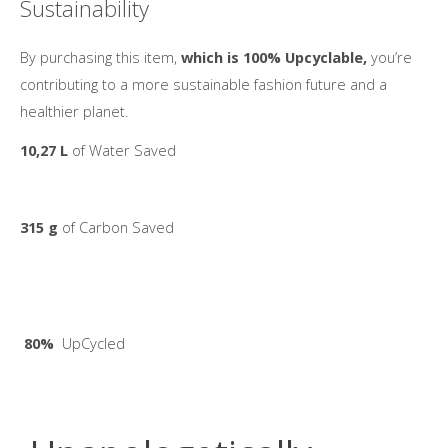
Sustainability
By purchasing this item,
which is 100% Upcyclable,
you’re
contributing to a more sustainable fashion future and a
healthier planet.
10,27 L
of Water Saved
315 g
of Carbon Saved
80%
UpCycled