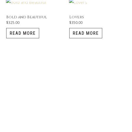
Bold and Beautiful
Lovers
$
325.00
$
350.00
READ MORE
READ MORE