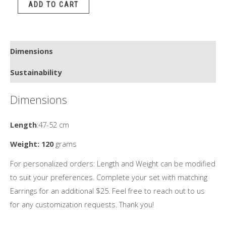
ADD TO CART
quantity
Dimensions
Sustainability
Dimensions
Length
:47-52 cm
Weight: 120
grams
For personalized orders: Length and Weight can be modified
to suit your preferences. Complete your set with matching
Earrings for an additional $25. Feel free to reach out to us
for any customization requests. Thank you!