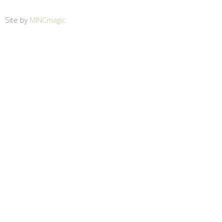
Site by
MINCmagic