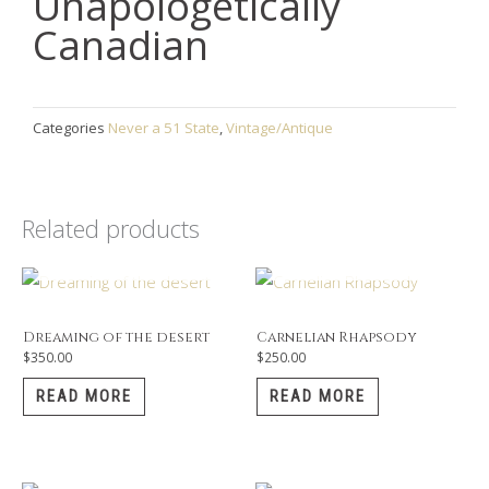
Unapologetically
Canadian
Categories
Never a 51 State
,
Vintage/Antique
Related products
OUT OF STOCK
OUT OF STOCK
Dreaming of the desert
Carnelian Rhapsody
$
350.00
$
250.00
READ MORE
READ MORE
OUT OF STOCK
OUT OF STOCK