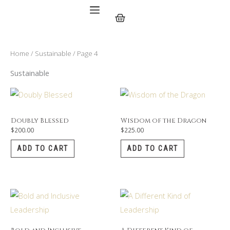
Skip
Cart
to
content
Home
/
Sustainable
/ Page 4
Sustainable
Doubly Blessed
Wisdom of the Dragon
$
200.00
$
225.00
ADD TO CART
ADD TO CART