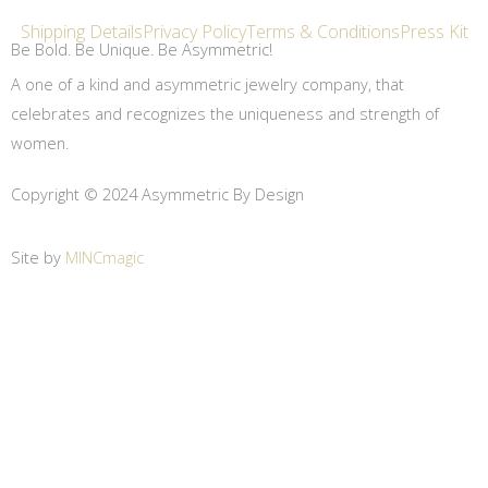
Shipping Details
Privacy Policy
Terms & Conditions
Press Kit
Be Bold. Be Unique. Be Asymmetric!
A one of a kind and asymmetric jewelry company, that
celebrates and recognizes the uniqueness and strength of
women.
Copyright © 2024 Asymmetric By Design
Site by
MINCmagic