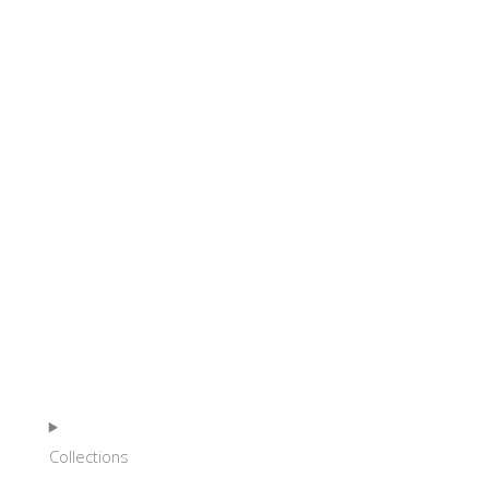
HOME
Collections
SHOP