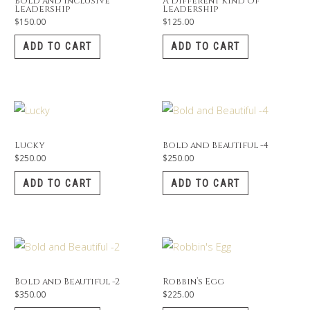
Bold and Inclusive
A Different Kind of
Leadership
Leadership
$
150.00
$
125.00
ADD TO CART
ADD TO CART
Lucky
Bold and Beautiful -4
$
250.00
$
250.00
ADD TO CART
ADD TO CART
Bold and Beautiful -2
Robbin’s Egg
$
350.00
$
225.00