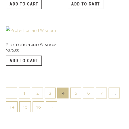
ADD TO CART
ADD TO CART
Protection and Wisdom
$
375.00
ADD TO CART
←
1
2
3
4
5
6
7
…
14
15
16
→