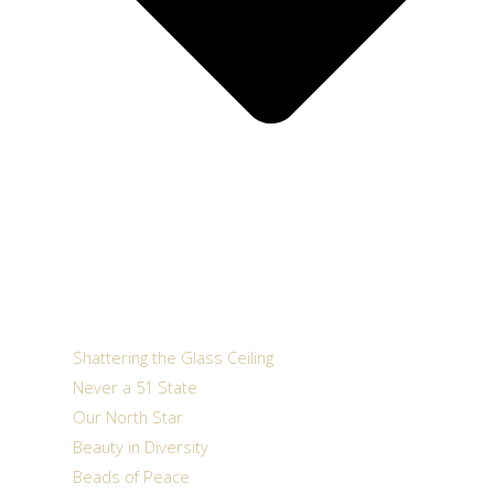
Shattering the Glass Ceiling
Never a 51 State
Our North Star
Beauty in Diversity
Beads of Peace