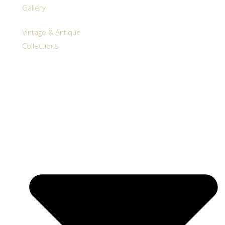
Gallery
Vintage & Antique
Collections