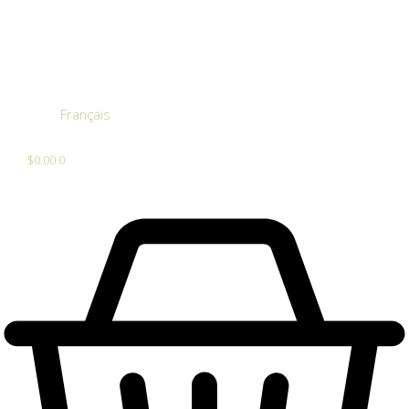
Français
$
0.00
0