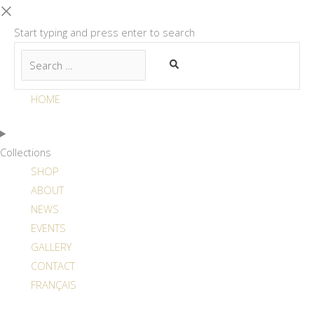
Start typing and press enter to search
HOME
Collections
SHOP
ABOUT
NEWS
EVENTS
GALLERY
CONTACT
FRANÇAIS