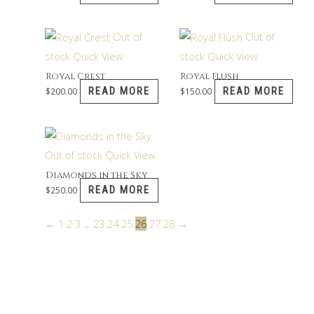
Out of
Out of
stock
Quick View
stock
Quick View
Royal Crest
Royal Flush
READ MORE
READ MORE
$
200.00
$
150.00
Out of stock
Quick View
Diamonds in the Sky
READ MORE
$
250.00
←
1
2
3
…
23
24
25
26
27
28
→