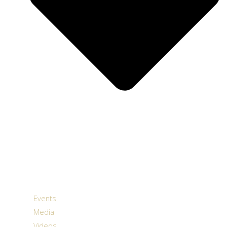
Events
Media
Videos