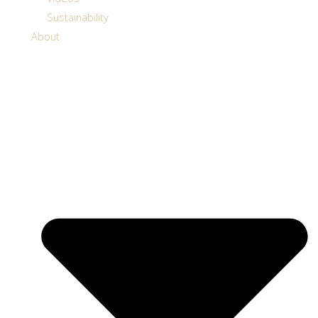
Sustainability
About