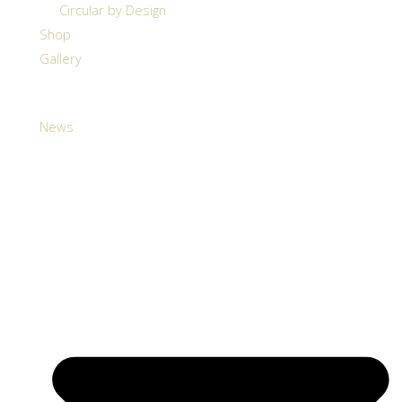
Circular by Design
Shop
Gallery
News