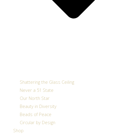
Shattering the Glass Ceiling
Never a 51 State
Our North Star
Beauty in Diversity
Beads of Peace
Circular by Design
Shop