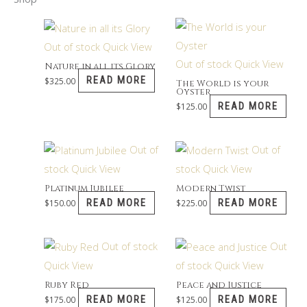
Out of stock
Quick View
Out of stock
Quick View
Nature in all its Glory
READ MORE
$
325.00
The World is your
Oyster
READ MORE
$
125.00
Out of
Out of
stock
Quick View
stock
Quick View
Platinum Jubilee
Modern Twist
READ MORE
READ MORE
$
150.00
$
225.00
Out of stock
Out
Quick View
of stock
Quick View
Ruby Red
Peace and Justice
READ MORE
READ MORE
$
175.00
$
125.00