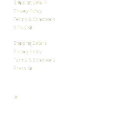
Shipping Details
Privacy Policy
Terms & Conditions
Press Kit
Shipping Details
Privacy Policy
Terms & Conditions
Press Kit