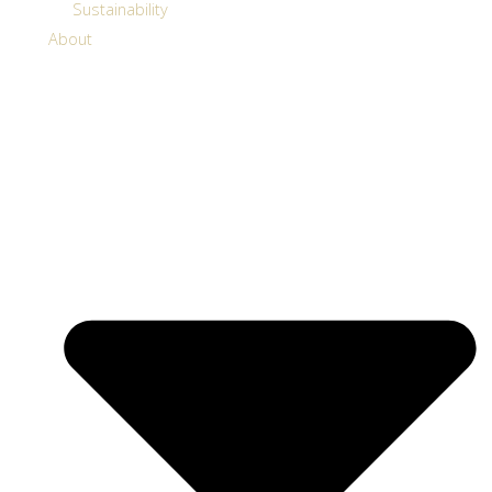
Sustainability
About