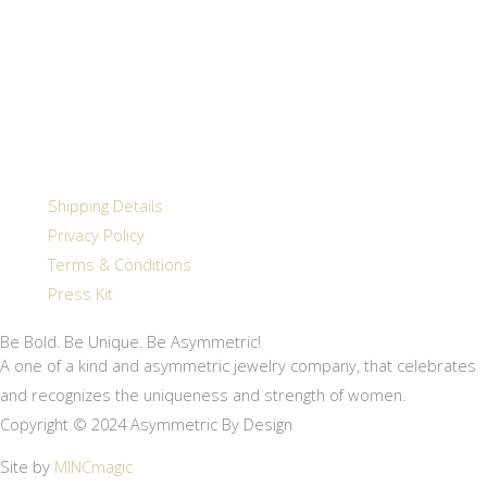
Shipping Details
Privacy Policy
Terms & Conditions
Press Kit
Be Bold. Be Unique. Be Asymmetric!
A one of a kind and asymmetric jewelry company, that celebrates
and recognizes the uniqueness and strength of women.
Copyright © 2024 Asymmetric By Design
Site by
MINCmagic