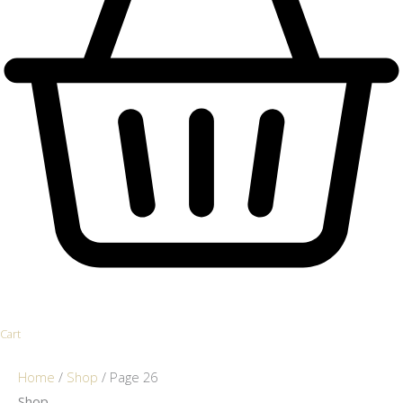
Cart
Home
/
Shop
/ Page 26
Shop